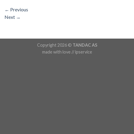
←
Previous
Next
→
Copyright 2026 ©
TANDAC AS
made with love // ipservice