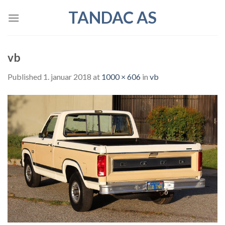
Skip
TANDAC AS
to
content
vb
Published
1. januar 2018
at
1000 × 606
in
vb