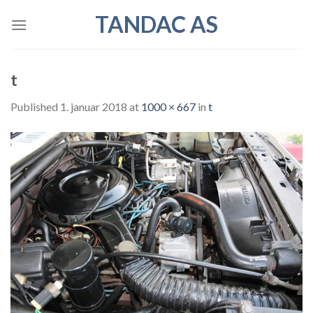
Skip
TANDAC AS
to
content
t
Published
1. januar 2018
at
1000 × 667
in
t