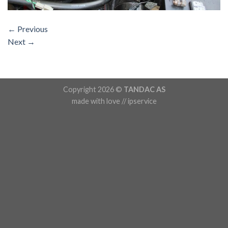
←
Previous
Next
→
Copyright 2026 ©
TANDAC AS
made with love // ipservice