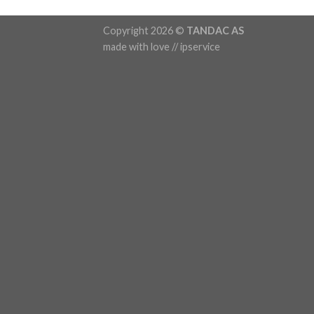
Copyright 2026 ©
TANDAC AS
made with love // ipservice