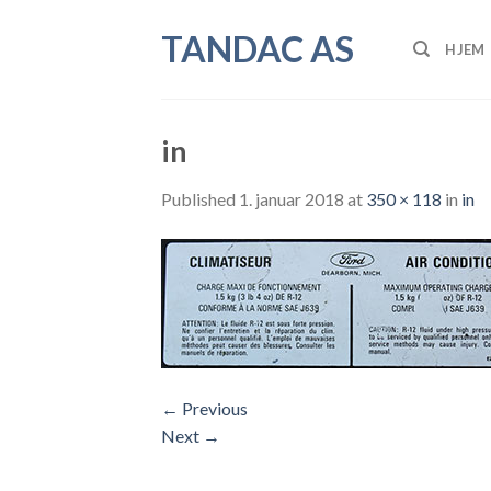
Skip
TANDAC AS
to
HJEM
content
in
Published
1. januar 2018
at
350 × 118
in
in
←
Previous
Next
→