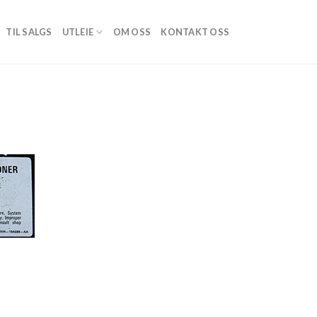
TIL SALGS
UTLEIE
OM OSS
KONTAKT OSS