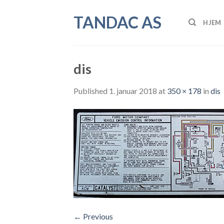
Skip
TANDAC AS
to
HJEM
content
dis
Published
1. januar 2018
at
350 × 178
in
dis
←
Previous