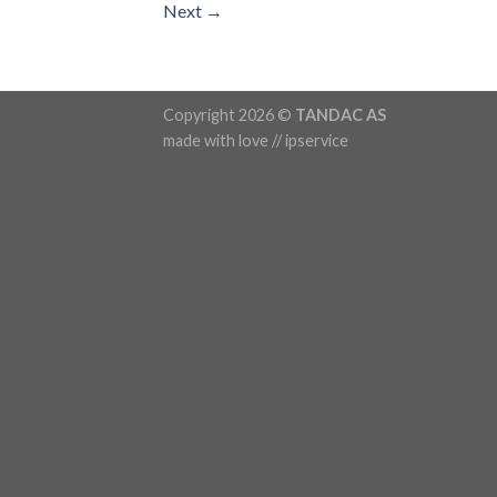
Next
→
Copyright 2026 ©
TANDAC AS
made with love // ipservice