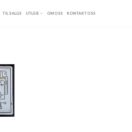
TIL SALGS
UTLEIE
OM OSS
KONTAKT OSS